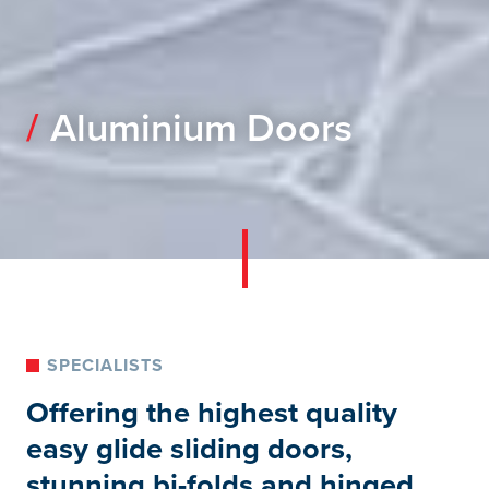
Aluminium Doors
SPECIALISTS
Offering the highest quality
easy glide sliding doors,
stunning bi-folds and hinged