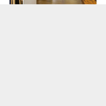
Hinged Doors
VIEW PRODUCT