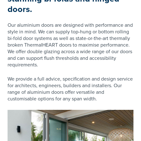
doors.
Our aluminium doors are designed with performance and
style in mind. We can supply top-hung or bottom rolling
bi-fold door systems as well as state-or-the-art thermally
broken ThermalHEART doors to maximise performance.
We offer double glazing across a wide range of our doors
and can support flush thresholds and accessibility
requirements.
We provide a full advice, specification and design service
for architects, engineers, builders and installers. Our
range of aluminium doors offer versatile and
customisable options for any span width.