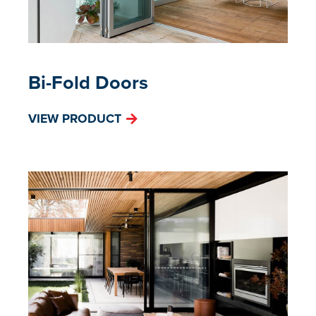
Bi-Fold Doors
VIEW PRODUCT