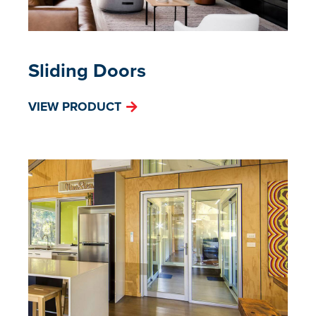
Sliding Doors
VIEW PRODUCT