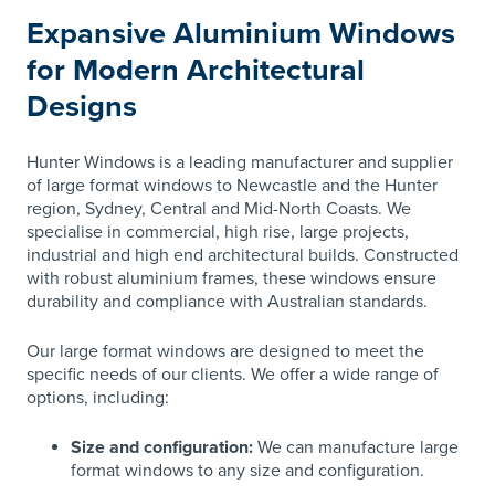
Expansive Aluminium Windows
for Modern Architectural
Designs
Hunter Windows is a leading manufacturer and supplier
of large format windows to Newcastle and the Hunter
region, Sydney, Central and Mid-North Coasts. We
specialise in commercial, high rise, large projects,
industrial and high end architectural builds. Constructed
with robust aluminium frames, these windows ensure
durability and compliance with Australian standards.
Our large format windows are designed to meet the
specific needs of our clients. We offer a wide range of
options, including:
Size and configuration:
We can manufacture large
format windows to any size and configuration.