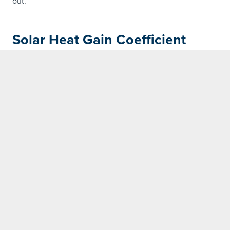
out.
Solar Heat Gain Coefficient
(SHGC)
SHGC measures how much solar radiation passes
through a window or door. In a cool climate, a high SHCG
will allow more solar heat to enter your home.
WERS Rated
WERS is the Window Energy Rating Scheme
for windows and doors in Australia. It uses a
10-star system to rate the annual energy
impact on a home, based on its U-value and
Solar Heat Gain Coefficient (SHGC). The more
stars, the better.