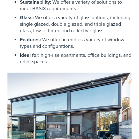
Sustainability:
We offer a variety of solutions to
meet BASIX requirements.
Glass:
We offer a variety of glass options, including
single glazed, double glazed, and triple glazed
glass, low-e, tinted and reflective glass.
Features:
We offer an endless variety of window
types and configurations.
Ideal for:
high-rise apartments, office buildings, and
retail spaces.