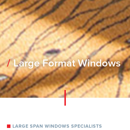
Large Format Windows
LARGE SPAN WINDOWS SPECIALISTS