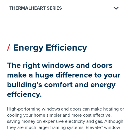
THERMALHEART SERIES
Energy Efficiency
The right windows and doors
make a huge difference to your
building’s comfort and energy
effciency.
High-performing windows and doors can make heating or
cooling your home simpler and more cost effective,
saving money on expensive electricity and gas. Although
they are much larger framing systems, Elevate™ window