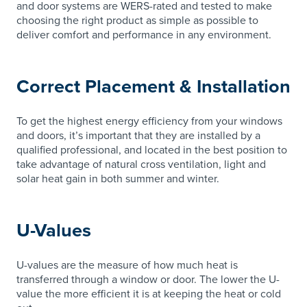
and door systems are WERS-rated and tested to make
choosing the right product as simple as possible to
deliver comfort and performance in any environment.
Correct Placement & Installation
To get the highest energy efficiency from your windows
and doors, it’s important that they are installed by a
qualified professional, and located in the best position to
take advantage of natural cross ventilation, light and
solar heat gain in both summer and winter.
U-Values
U-values are the measure of how much heat is
transferred through a window or door. The lower the U-
value the more efficient it is at keeping the heat or cold