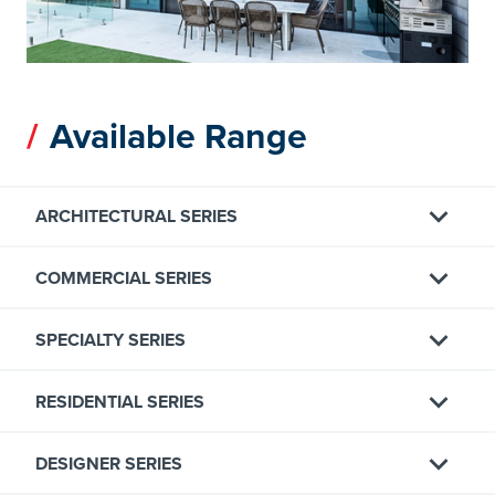
Available Range
ARCHITECTURAL SERIES
COMMERCIAL SERIES
SPECIALTY SERIES
RESIDENTIAL SERIES
DESIGNER SERIES