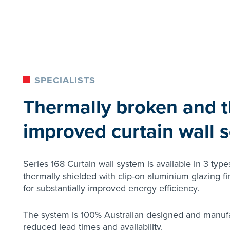
SPECIALISTS
Thermally broken and t
improved curtain wall s
Series 168 Curtain wall system is available in 3 type
thermally shielded with clip-on aluminium glazing f
for substantially improved energy efficiency.
The system is 100% Australian designed and manuf
reduced lead times and availability.