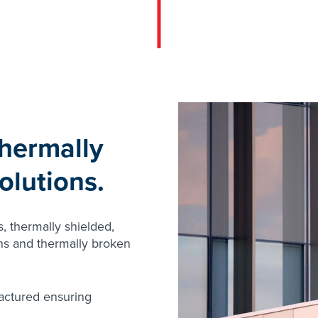
hermally
olutions.
s, thermally shielded,
ins and thermally broken
actured ensuring