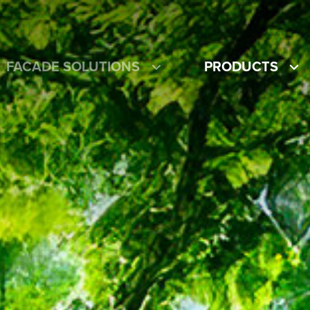
FACADE SOLUTIONS
PRODUCTS