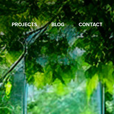
PROJECTS
BLOG
CONTACT