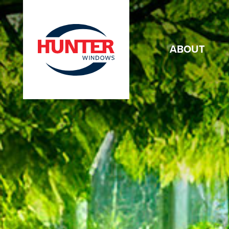
ABOUT