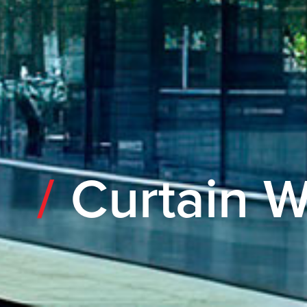
Curtain W