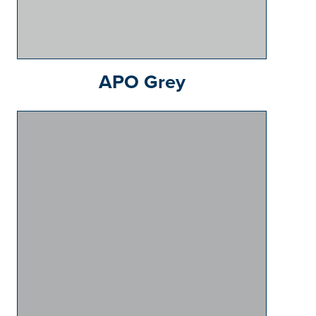
APO Grey