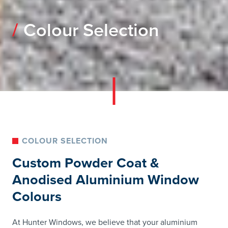
Colour Selection
COLOUR SELECTION
Custom Powder Coat &
Anodised Aluminium Window
Colours
At Hunter Windows, we believe that your aluminium