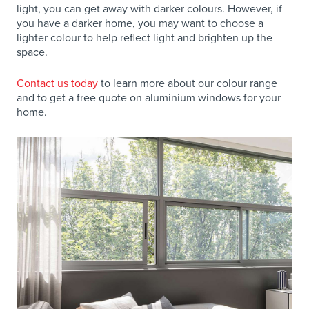
light, you can get away with darker colours. However, if
you have a darker home, you may want to choose a
lighter colour to help reflect light and brighten up the
space.
Contact us today
to learn more about our colour range
and to get a free quote on aluminium windows for your
home.