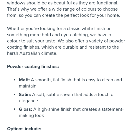
windows should be as beautiful as they are functional.
That’s why we offer a wide range of colours to choose
from, so you can create the perfect look for your home.
Whether you’re looking for a classic white finish or
something more bold and eye-catching, we have a
colour to suit your taste. We also offer a variety of powder
coating finishes, which are durable and resistant to the
harsh Australian climate.
Powder coating finishes:
Matt:
A smooth, flat finish that is easy to clean and
maintain
Satin:
A soft, subtle sheen that adds a touch of
elegance
Gloss:
A high-shine finish that creates a statement-
making look
Options include: