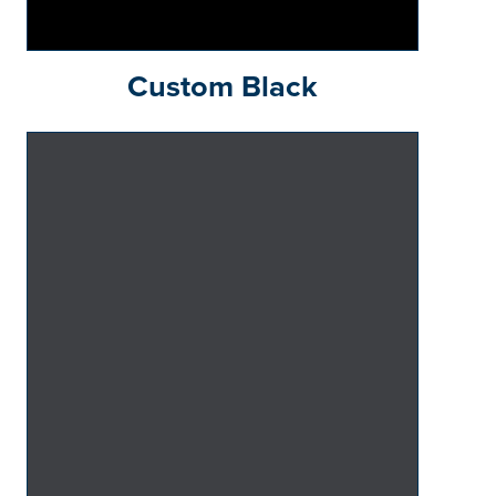
Custom Black