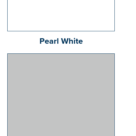
Pearl White