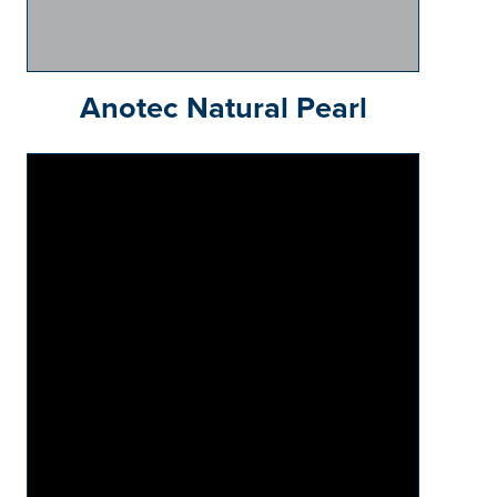
Anotec Natural Pearl