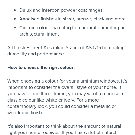
Dulux and Interpon powder coat ranges
Anodised finishes in silver, bronze, black and more
Custom colour matching for corporate branding or
architectural intent
All finishes meet Australian Standard AS3715 for coating
durability and performance.
How to choose the right colour:
When choosing a colour for your aluminium windows, it’s
important to consider the overall style of your home. If
you have a traditional home, you may want to choose a
classic colour like white or ivory. For a more
contemporary look, you could consider a metallic or
woodgrain finish.
It’s also important to think about the amount of natural
light your home receives. If you have a lot of natural