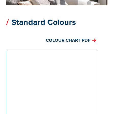
Standard Colours
COLOUR CHART PDF