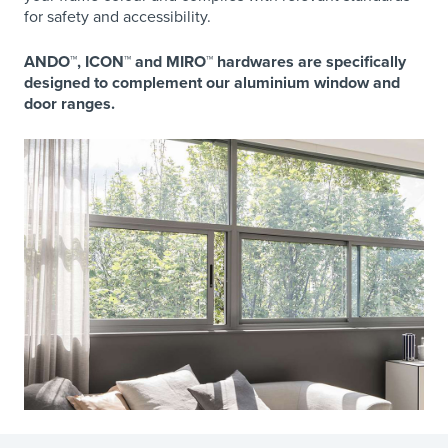
for safety and accessibility.
ANDO™, ICON™ and MIRO™ hardwares are specifically
designed to complement our aluminium window and
door ranges.