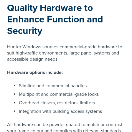
Quality Hardware to
Enhance Function and
Security
Hunter Windows sources commercial-grade hardware to
suit high-traffic environments, large panel systems and
accessible design needs.
Hardware options include:
Slimline and commercial handles
Multipoint and commercial-grade locks
Overhead closers, restrictors, limiters
Integration with building access systems
All hardware can be powder coated to match or contrast
your frame colour and complies with relevant standards