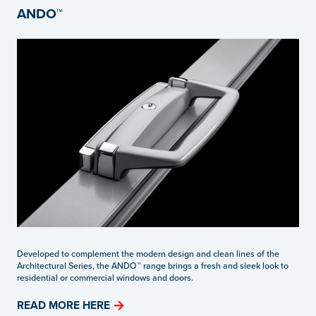
ANDO™
Developed to complement the modern design and clean lines of the
Architectural Series, the ANDO™ range brings a fresh and sleek look to
residential or commercial windows and doors.
READ MORE HERE