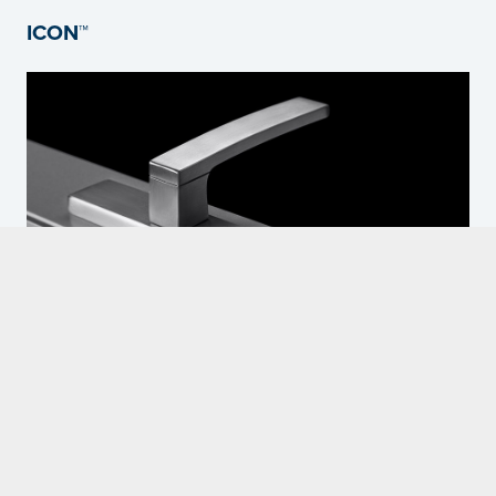
ICON™
The ICON™ hardware range is a fully integrated range of 316-grade
stainless steel hardware for aluminium windows and doors offering
superior weathering performance.
READ MORE HERE