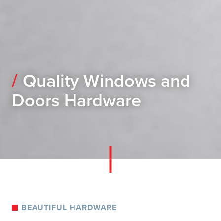
Quality Windows and
Doors Hardware
BEAUTIFUL HARDWARE