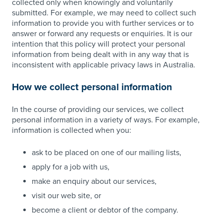
collected only when knowingly and voluntarily
submitted. For example, we may need to collect such
information to provide you with further services or to
answer or forward any requests or enquiries. It is our
intention that this policy will protect your personal
information from being dealt with in any way that is
inconsistent with applicable privacy laws in Australia.
How we collect personal information
In the course of providing our services, we collect
personal information in a variety of ways. For example,
information is collected when you:
ask to be placed on one of our mailing lists,
apply for a job with us,
make an enquiry about our services,
visit our web site, or
become a client or debtor of the company.