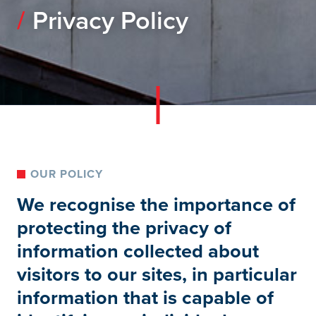
Privacy Policy
OUR POLICY
We recognise the importance of
protecting the privacy of
information collected about
visitors to our sites, in particular
information that is capable of