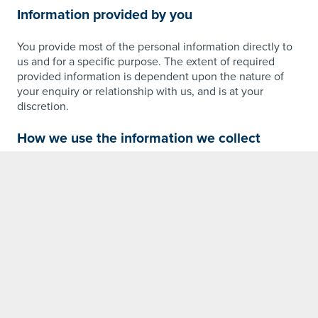
Information provided by you
You provide most of the personal information directly to
us and for a specific purpose. The extent of required
provided information is dependent upon the nature of
your enquiry or relationship with us, and is at your
discretion.
How we use the information we collect
Personal information that visitors submit to our sites is
used for the purpose for which it is submitted. We may
also use this information to contact you via any of the
Hunter Group Consulting subsidiaries depending on the
nature of your enquiry or contact submission. Businesses
you may hear from include but are not limited to; Hunter
Quarries, Hunter Readymixed Concrete, Hunter
Geotechnical Services, Hunter Windows, Hunter Precast,
Hunter Install, Hunter Structural Steel and Hunter
Construction Group.