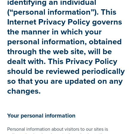
identifying an individual
(“personal information”). This
Internet Privacy Policy governs
the manner in which your
personal information, obtained
through the web site, will be
dealt with. This Privacy Policy
should be reviewed periodically
so that you are updated on any
changes.
Your personal information
Personal information about visitors to our sites is