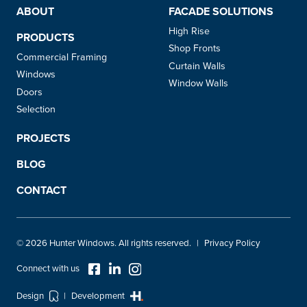
ABOUT
FACADE SOLUTIONS
High Rise
PRODUCTS
Shop Fronts
Commercial Framing
Curtain Walls
Windows
Window Walls
Doors
Selection
PROJECTS
BLOG
CONTACT
© 2026 Hunter Windows. All rights reserved.
Privacy Policy
Design
Development