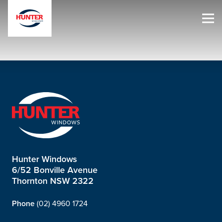
Hunter Windows
6/52 Bonville Avenue
Thornton NSW 2322
Phone
(02) 4960 1724