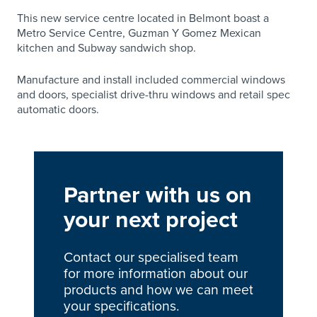
This new service centre located in Belmont boast a
Metro Service Centre, Guzman Y Gomez Mexican
kitchen and Subway sandwich shop.
Manufacture and install included commercial windows
and doors, specialist drive-thru windows and retail spec
automatic doors.
Partner with us on
your next project
Contact our specialised team
for more information about our
products and how we can meet
your specifications.