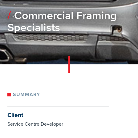
Commercial Framing
Specialists
SUMMARY
Client
Service Centre Developer