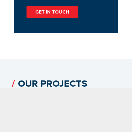
GET IN TOUCH
OUR PROJECTS
VIEW ALL PROJECTS