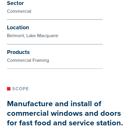
Sector
Commercial
Location
Belmont, Lake Macquarie
Products
Commercial Framing
SCOPE
Manufacture and install of
commercial windows and doors
for fast food and service station.