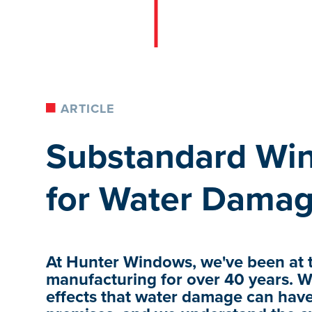
ARTICLE
Substandard Win
for Water Damag
At Hunter Windows, we've been at t
manufacturing for over 40 years. W
effects that water damage can ha