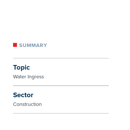
SUMMARY
Topic
Water Ingress
Sector
Construction