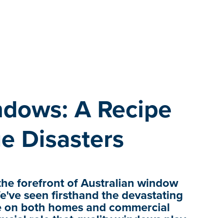
dows: A Recipe
e Disasters
he forefront of Australian window
e've seen firsthand the devastating
ve on both homes and commercial