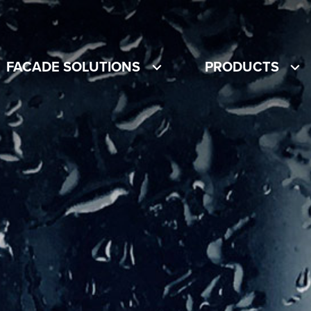
FACADE SOLUTIONS
PRODUCTS