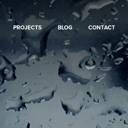
PROJECTS
BLOG
CONTACT