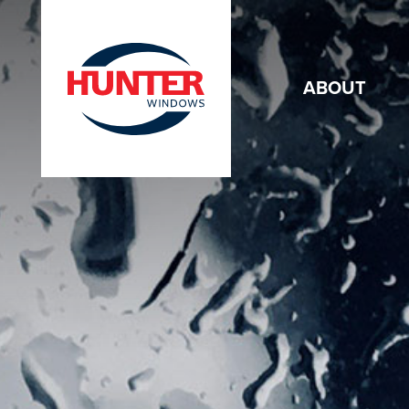
ABOUT