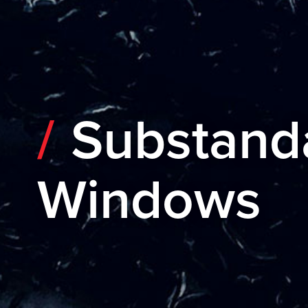
Substand
Windows